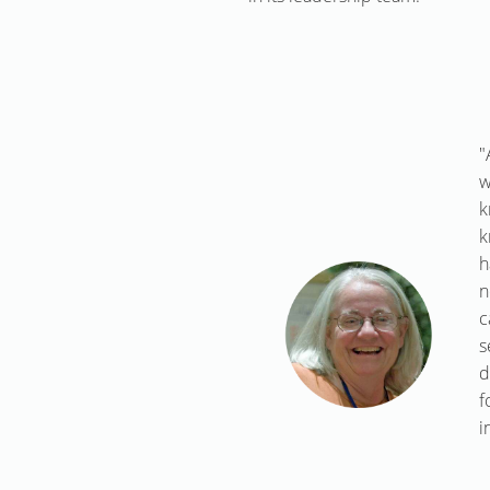
"
w
k
k
h
n
c
s
d
f
i