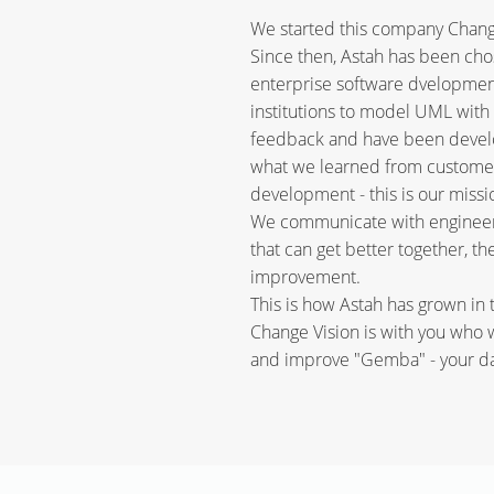
We started this company Change 
Since then, Astah has been c
enterprise software dvelopmen
institutions to model UML with 
feedback and have been develop
what we learned from customers
development - this is our missi
We communicate with engineers
that can get better together, t
improvement.
This is how Astah has grown in t
Change Vision is with you who
and improve "Gemba" - your dai