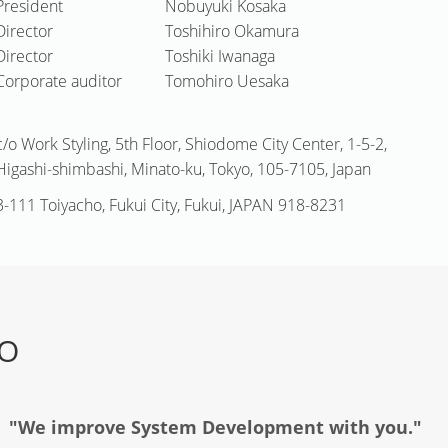
President
Nobuyuki Kosaka
Director
Toshihiro Okamura
Director
Toshiki Iwanaga
Corporate auditor
Tomohiro Uesaka
c/o Work Styling, 5th Floor, Shiodome City Center, 1-5-2,
Higashi-shimbashi, Minato-ku, Tokyo, 105-7105, Japan
3-111 Toiyacho, Fukui City, Fukui, JAPAN 918-8231
TO
"We improve System Development with you."