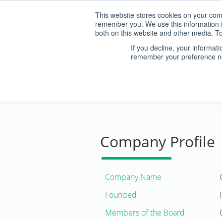
This website stores cookies on your comp
remember you. We use this information i
both on this website and other media. To
If you decline, your informat
remember your preference no
ABOUT US
Company Profile
Company Name
Founded
Members of the Board