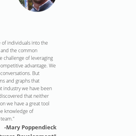
of individuals into the
ny and the common
e challenge of leveraging
 competitive advantage. We
 conversations. But
rams and graphs that
nt industry we have been
iscovered that neither
on we have a great tool
the knowledge of
 team."
-Mary Poppendieck