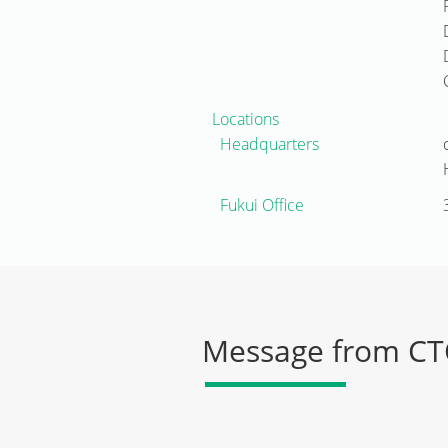
Locations
Headquarters
Fukui Office
Message from C