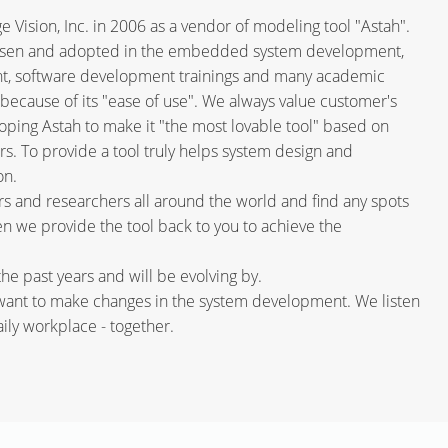
Vision, Inc. in 2006 as a vendor of modeling tool "Astah".
hosen and adopted in the embedded system development,
t, software development trainings and many academic
because of its "ease of use". We always value customer's
ing Astah to make it "the most lovable tool" based on
. To provide a tool truly helps system design and
on.
 and researchers all around the world and find any spots
hen we provide the tool back to you to achieve the
he past years and will be evolving by.
 want to make changes in the system development. We listen
ly workplace - together.