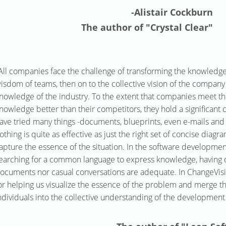
-Alistair Cockburn
The author of "Crystal Clear"
All companies face the challenge of transforming the knowledge 
isdom of teams, then on to the collective vision of the compa
nowledge of the industry. To the extent that companies meet th
nowledge better than their competitors, they hold a significant
ave tried many things -documents, blueprints, even e-mails and
othing is quite as effective as just the right set of concise diag
apture the essence of the situation. In the software developme
earching for a common language to express knowledge, having d
ocuments nor casual conversations are adequate. In ChangeVisi
or helping us visualize the essence of the problem and merge 
ndividuals into the collective understanding of the development