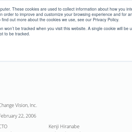
uter. These cookies are used to collect information about how you inte
n order to improve and customize your browsing experience and for anal
 find out more about the cookies we use, see our Privacy Policy.
Home
Products
Ser
ion won’t be tracked when you visit this website. A single cookie will be 
t to be tracked.
Change Vision, Inc.
February 22, 2006
CTO
Kenji Hiranabe