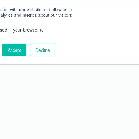
JAPANESE
ENGLISH
ract with our website and allow us to
ytics and metrics about our visitors
vices
About Us
Blog
used in your browser to
Accept
Decline