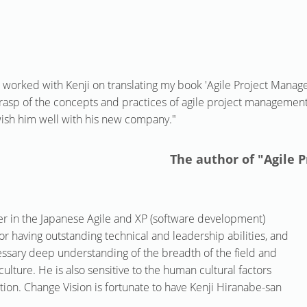
I worked with Kenji on translating my book 'Agile Project Manag
rasp of the concepts and practices of agile project manageme
ish him well with his new company."
The author of "Agile
r in the Japanese Agile and XP (software development)
r having outstanding technical and leadership abilities, and
ssary deep understanding of the breadth of the field and
culture. He is also sensitive to the human cultural factors
ation. Change Vision is fortunate to have Kenji Hiranabe-san