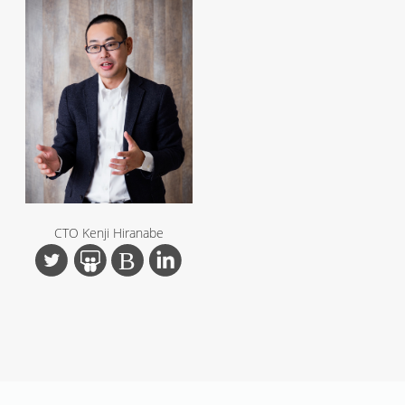
CTO Kenji Hiranabe