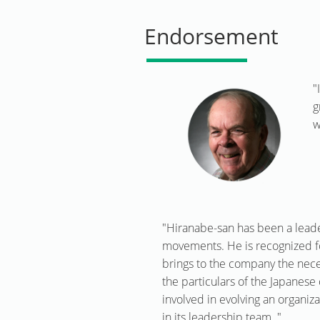
Endorsement
"
g
w
"Hiranabe-san has been a leade
movements. He is recognized fo
brings to the company the nece
the particulars of the Japanese 
involved in evolving an organiz
in its leadership team. "